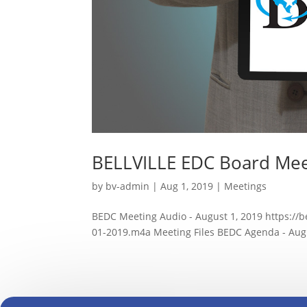
BELLVILLE EDC Board Mee
by
bv-admin
|
Aug 1, 2019
|
Meetings
BEDC Meeting Audio - August 1, 2019 https://
01-2019.m4a Meeting Files BEDC Agenda - Augus