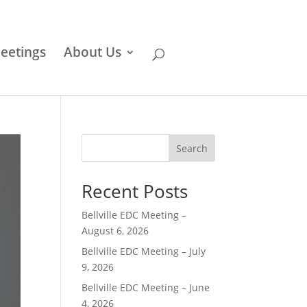
eetings
About Us
Search
Recent Posts
Bellville EDC Meeting –
August 6, 2026
Bellville EDC Meeting – July
9, 2026
Bellville EDC Meeting – June
4, 2026