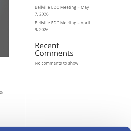
Bellville EDC Meeting – May
7, 2026
Bellville EDC Meeting – April
9, 2026
Recent
Comments
No comments to show.
08-