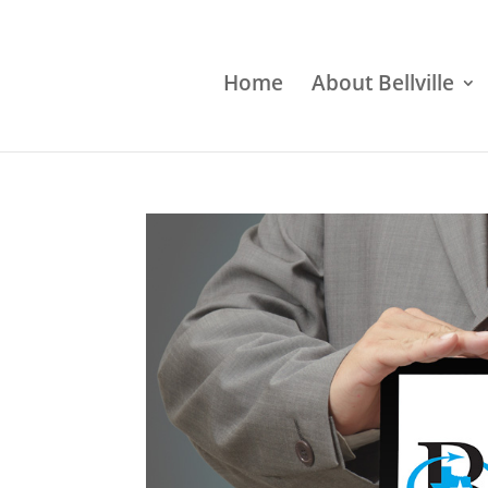
Home
About Bellville