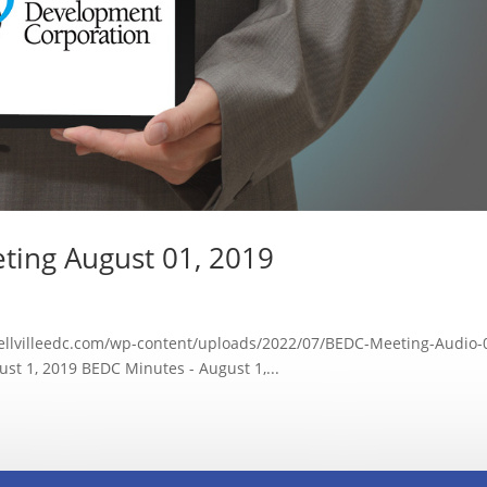
ting August 01, 2019
bellvilleedc.com/wp-content/uploads/2022/07/BEDC-Meeting-Audio-
t 1, 2019 BEDC Minutes - August 1,...