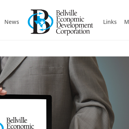
News
Links
M