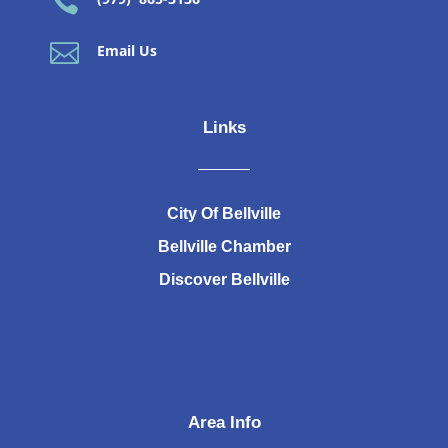


Email Us
Links
City Of Bellville
Bellville Chamber
Discover Bellville
Area Info