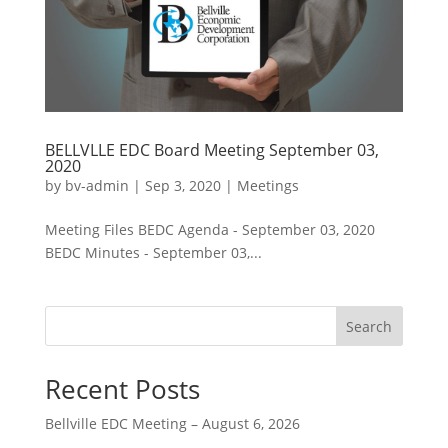
BELLVLLE EDC Board Meeting September 03,
2020
by
bv-admin
|
Sep 3, 2020
|
Meetings
Meeting Files BEDC Agenda - September 03, 2020
BEDC Minutes - September 03,...
Search
Recent Posts
Bellville EDC Meeting – August 6, 2026