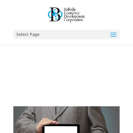
Select Page