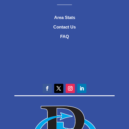
Area Stats
Contact Us
FAQ