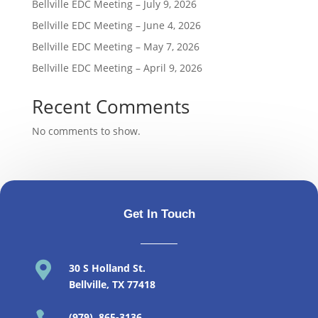
Bellville EDC Meeting – July 9, 2026
Bellville EDC Meeting – June 4, 2026
Bellville EDC Meeting – May 7, 2026
Bellville EDC Meeting – April 9, 2026
Recent Comments
No comments to show.
Get In Touch

30 S Holland St
.
Bellville, TX 77418
(979) 865-3136