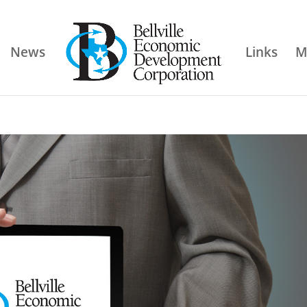
News
Links
M