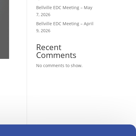
Bellville EDC Meeting – May
7, 2026
Bellville EDC Meeting – April
9, 2026
Recent
Comments
No comments to show.