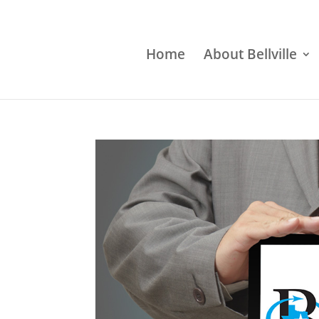
Home
About Bellville