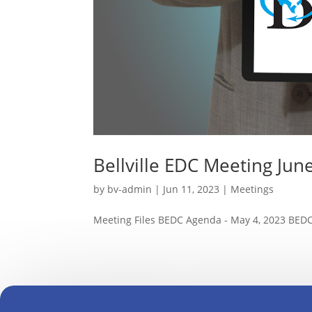
Bellville EDC Meeting Jun
by
bv-admin
|
Jun 11, 2023
|
Meetings
Meeting Files BEDC Agenda - May 4, 2023 BEDC 