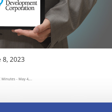
e 8, 2023
Minutes - May 4,...