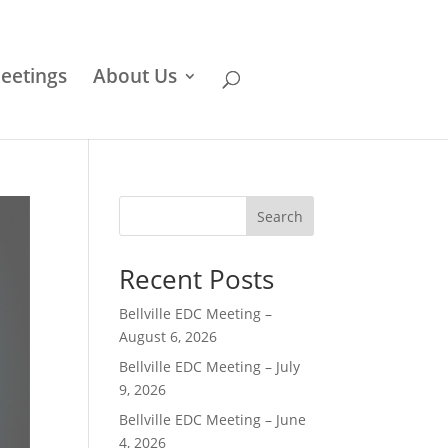
eetings
About Us
Search
Recent Posts
Bellville EDC Meeting –
August 6, 2026
Bellville EDC Meeting – July
9, 2026
Bellville EDC Meeting – June
4, 2026