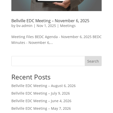
Bellville EDC Meeting – November 6, 2025
by
bv-admin
|
Nov 1, 2025
|
Meetings
Meeting Files BEDC Agenda - November 6, 2025 BEDC
Minutes - November 6,...
Search
Recent Posts
Bellville EDC Meeting – August 6, 2026
Bellville EDC Meeting – July 9, 2026
Bellville EDC Meeting – June 4, 2026
Bellville EDC Meeting – May 7, 2026