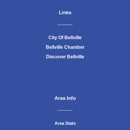
Links
City Of Bellville
Bellville Chamber
Discover Bellville
Area Info
Area Stats