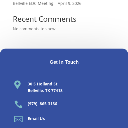
Bellville EDC Meeting – April 9, 2026
Recent Comments
No comments to show.
Get In Touch

30 S Holland St
.
Bellville, TX 77418

(979) 865-3136

Email Us