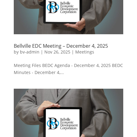
Bellville EDC Meeting – December 4, 2025
by
bv-admin
|
Nov 26, 2025
|
Meetings
Meeting Files BEDC Agenda - December 4, 2025 BEDC
Minutes - December 4,...