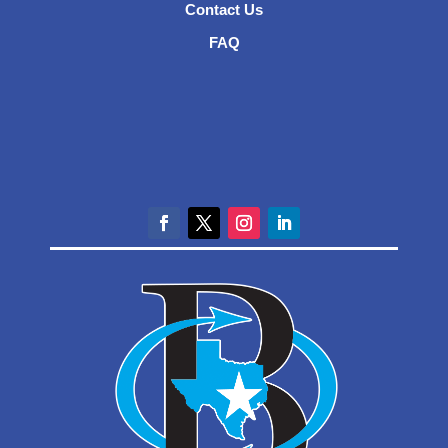
Contact Us
FAQ