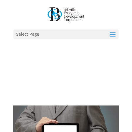
Select Page