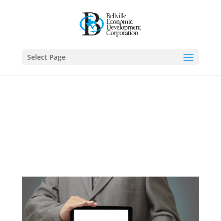
Select Page