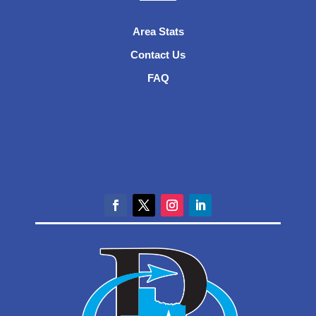
Area Stats
Contact Us
FAQ