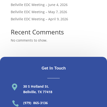
Bellville EDC Meeting – June 4, 2026
Bellville EDC Meeting – May 7, 2026
Bellville EDC Meeting – April 9, 2026
Recent Comments
No comments to show.
Get In Touch

30 S Holland St
.
Bellville, TX 77418

(979) 865-3136