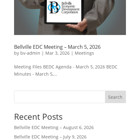
Bellville EDC Meeting – March 5, 2026
by
bv-admin
|
Mar 3, 2026
|
Meetings
Meeting Files BEDC Agenda - March 5, 2026 BEDC
Minutes - March 5,...
Search
Recent Posts
Bellville EDC Meeting – August 6, 2026
Bellville EDC Meeting – July 9, 2026