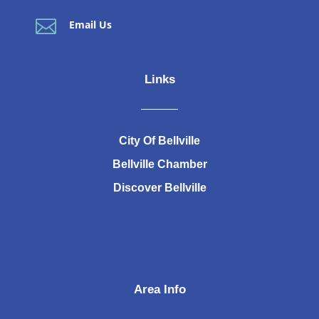

Email Us
Links
City Of Bellville
Bellville Chamber
Discover Bellville
Area Info