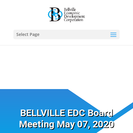
Select Page
BELLVILLE EDC Board
Meeting May 07, 2020