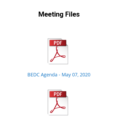
Meeting Files
BEDC Agenda - May 07, 2020