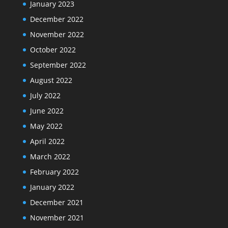
January 2023
December 2022
November 2022
October 2022
September 2022
August 2022
July 2022
June 2022
May 2022
April 2022
March 2022
February 2022
January 2022
December 2021
November 2021