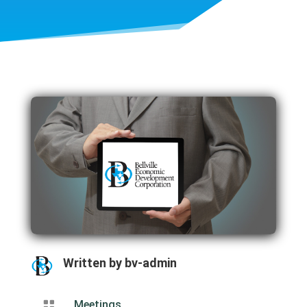
Written by
bv-admin

Meetings