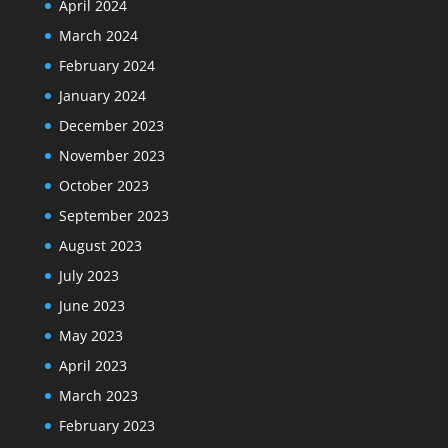
April 2024
March 2024
February 2024
January 2024
December 2023
November 2023
October 2023
September 2023
August 2023
July 2023
June 2023
May 2023
April 2023
March 2023
February 2023