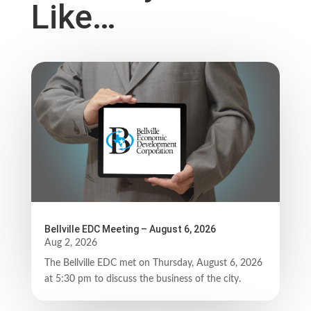
Like…
Bellville EDC Meeting – August 6, 2026
Aug 2, 2026
The Bellville EDC met on Thursday, August 6, 2026
at 5:30 pm to discuss the business of the city.