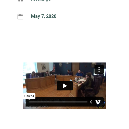

May 7, 2020