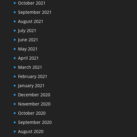
October 2021
September 2021
August 2021
July 2021
June 2021
May 2021
April 2021
March 2021
February 2021
January 2021
December 2020
November 2020
October 2020
September 2020
August 2020