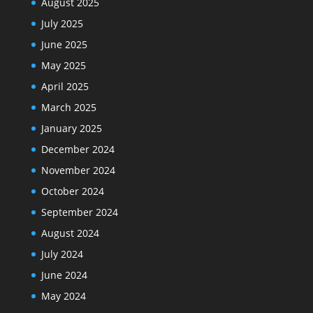
August 2025
July 2025
June 2025
May 2025
April 2025
March 2025
January 2025
December 2024
November 2024
October 2024
September 2024
August 2024
July 2024
June 2024
May 2024