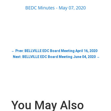
BEDC Minutes - May 07, 2020
←
Prev: BELLVILLE EDC Board Meeting April 16, 2020
Next: BELLVILLE EDC Board Meeting June 04, 2020
→
You May Also