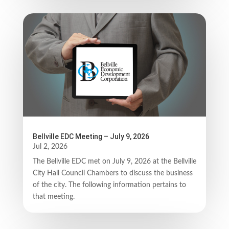
Bellville EDC Meeting – July 9, 2026
Jul 2, 2026
The Bellville EDC met on July 9, 2026 at the Bellville
City Hall Council Chambers to discuss the business
of the city. The following information pertains to
that meeting.