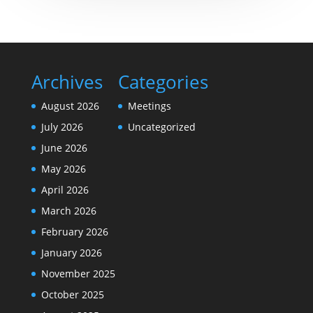
Archives
Categories
August 2026
Meetings
July 2026
Uncategorized
June 2026
May 2026
April 2026
March 2026
February 2026
January 2026
November 2025
October 2025