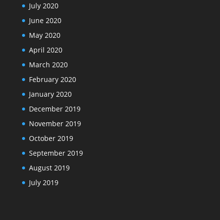
July 2020
June 2020
May 2020
April 2020
March 2020
February 2020
January 2020
December 2019
November 2019
October 2019
September 2019
August 2019
July 2019