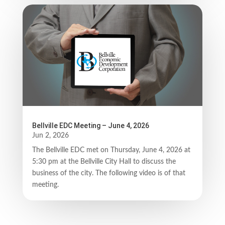
Bellville EDC Meeting – June 4, 2026
Jun 2, 2026
The Bellville EDC met on Thursday, June 4, 2026 at
5:30 pm at the Bellville City Hall to discuss the
business of the city. The following video is of that
meeting.