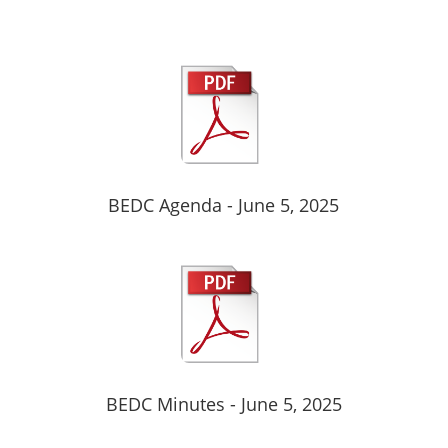
BEDC Agenda - June 5, 2025
BEDC Minutes - June 5, 2025