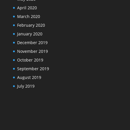
April 2020
March 2020
February 2020
January 2020
December 2019
November 2019
October 2019
September 2019
August 2019
July 2019