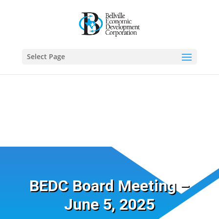
Select Page
BEDC Board Meeting –
June 5, 2025