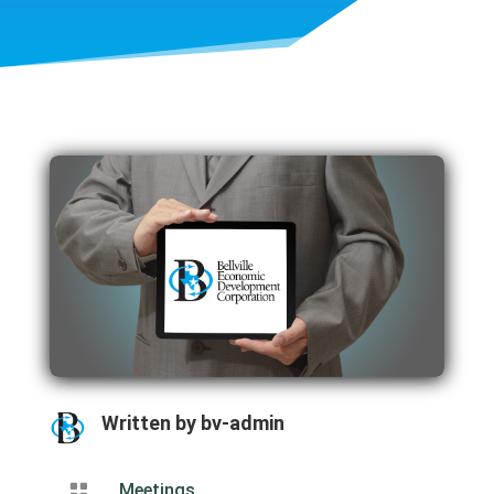
Written by
bv-admin

Meetings