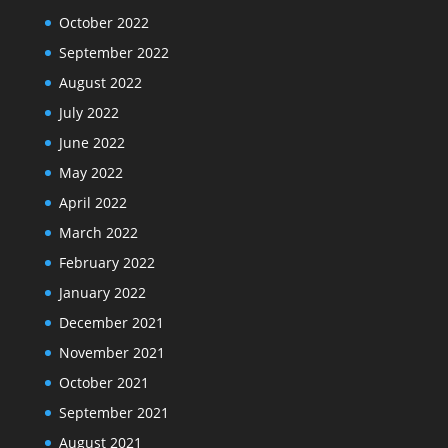
October 2022
September 2022
August 2022
July 2022
June 2022
May 2022
April 2022
March 2022
February 2022
January 2022
December 2021
November 2021
October 2021
September 2021
August 2021