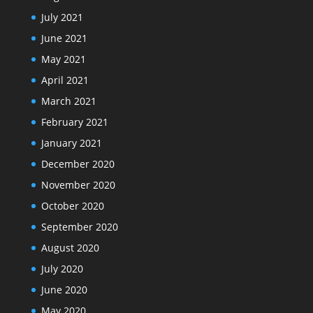
July 2021
June 2021
May 2021
April 2021
March 2021
February 2021
January 2021
December 2020
November 2020
October 2020
September 2020
August 2020
July 2020
June 2020
May 2020