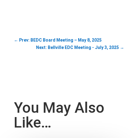
←
Prev: BEDC Board Meeting – May 8, 2025
Next: Bellville EDC Meeting - July 3, 2025
→
You May Also
Like…