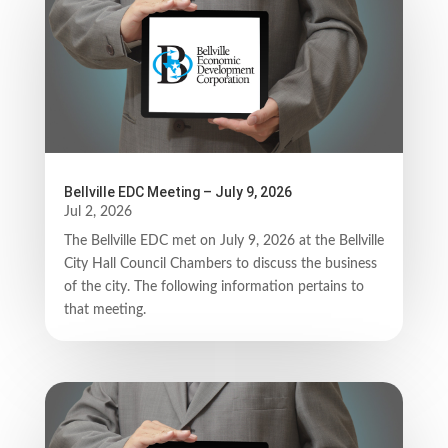
Bellville EDC Meeting – July 9, 2026
Jul 2, 2026
The Bellville EDC met on July 9, 2026 at the Bellville
City Hall Council Chambers to discuss the business
of the city. The following information pertains to
that meeting.