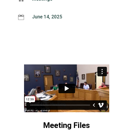

June 14, 2025
Meeting Files