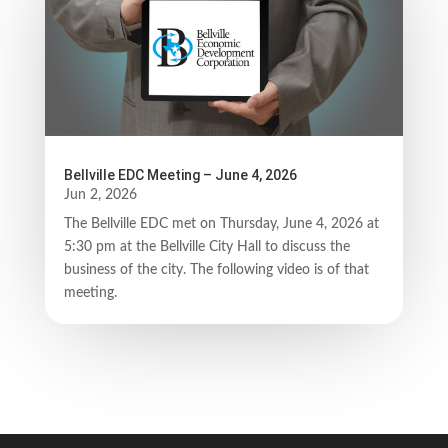
Bellville EDC Meeting – June 4, 2026
Jun 2, 2026
The Bellville EDC met on Thursday, June 4, 2026 at
5:30 pm at the Bellville City Hall to discuss the
business of the city. The following video is of that
meeting.