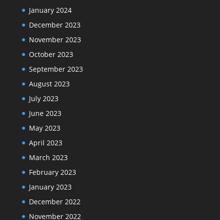
January 2024
December 2023
November 2023
October 2023
September 2023
August 2023
July 2023
June 2023
May 2023
April 2023
March 2023
February 2023
January 2023
December 2022
November 2022