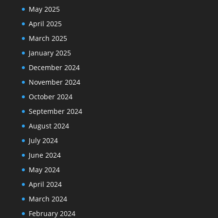
May 2025
April 2025
March 2025
January 2025
December 2024
November 2024
October 2024
September 2024
August 2024
July 2024
June 2024
May 2024
April 2024
March 2024
February 2024