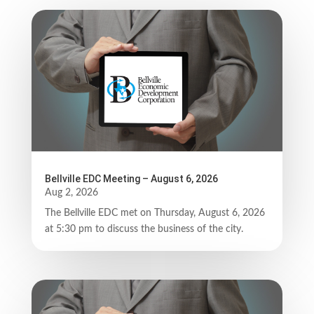
Bellville EDC Meeting – August 6, 2026
Aug 2, 2026
The Bellville EDC met on Thursday, August 6, 2026
at 5:30 pm to discuss the business of the city.