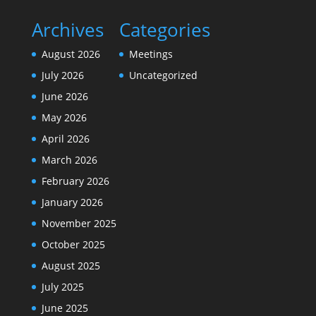
Archives
Categories
August 2026
Meetings
July 2026
Uncategorized
June 2026
May 2026
April 2026
March 2026
February 2026
January 2026
November 2025
October 2025
August 2025
July 2025
June 2025