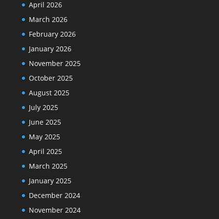
April 2026
March 2026
February 2026
January 2026
November 2025
October 2025
August 2025
July 2025
June 2025
May 2025
April 2025
March 2025
January 2025
December 2024
November 2024