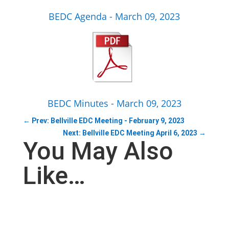
BEDC Agenda - March 09, 2023
BEDC Minutes - March 09, 2023
←
Prev: Bellville EDC Meeting - February 9, 2023
Next: Bellville EDC Meeting April 6, 2023
→
You May Also
Like…