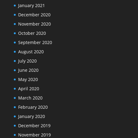
January 2021
December 2020
November 2020
October 2020
September 2020
August 2020
July 2020
June 2020
May 2020
April 2020
March 2020
February 2020
January 2020
December 2019
November 2019