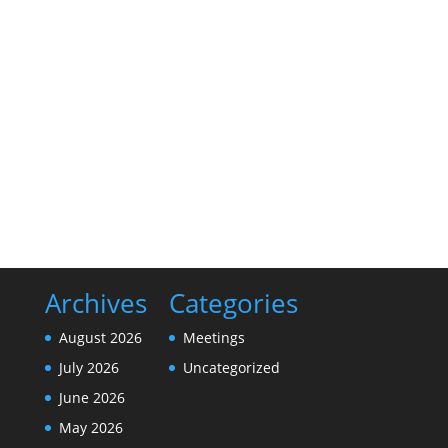
The Bellville EDC met on Thursday, June 4, 2026 at
5:30 pm at the Bellville City Hall to discuss the
business of the city. The following video is of that
meeting.
Archives
Categories
August 2026
Meetings
July 2026
Uncategorized
June 2026
May 2026