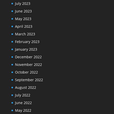
July 2023
June 2023
May 2023
April 2023
March 2023
February 2023
January 2023
December 2022
November 2022
October 2022
September 2022
August 2022
July 2022
June 2022
May 2022