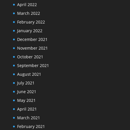
April 2022
March 2022
February 2022
January 2022
December 2021
November 2021
October 2021
September 2021
August 2021
July 2021
June 2021
May 2021
April 2021
March 2021
February 2021