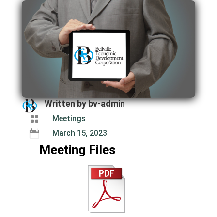
Written by
bv-admin

Meetings

March 15, 2023
Meeting Files