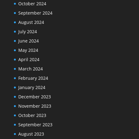
October 2024
September 2024
August 2024
July 2024
June 2024
May 2024
April 2024
March 2024
February 2024
January 2024
December 2023
November 2023
October 2023
September 2023
August 2023