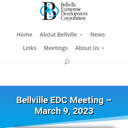
Home
About Bellville
News
Links
Meetings
About Us
Bellville EDC Meeting –
March 9, 2023