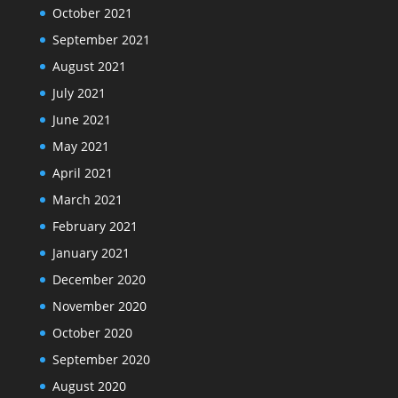
October 2021
September 2021
August 2021
July 2021
June 2021
May 2021
April 2021
March 2021
February 2021
January 2021
December 2020
November 2020
October 2020
September 2020
August 2020