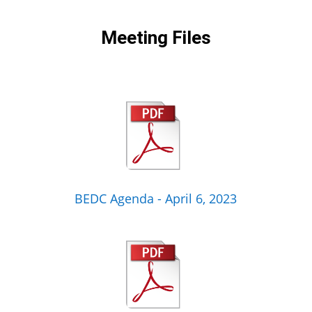
Meeting Files
BEDC Agenda - April 6, 2023