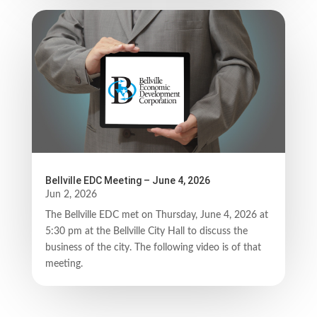
Bellville EDC Meeting – June 4, 2026
Jun 2, 2026
The Bellville EDC met on Thursday, June 4, 2026 at
5:30 pm at the Bellville City Hall to discuss the
business of the city. The following video is of that
meeting.