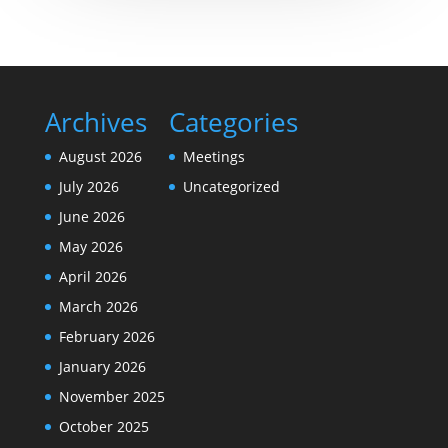
Archives
Categories
August 2026
Meetings
July 2026
Uncategorized
June 2026
May 2026
April 2026
March 2026
February 2026
January 2026
November 2025
October 2025