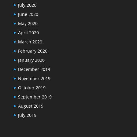
July 2020
June 2020
May 2020
April 2020
March 2020
February 2020
January 2020
December 2019
November 2019
October 2019
September 2019
August 2019
July 2019