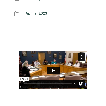

April 9, 2023