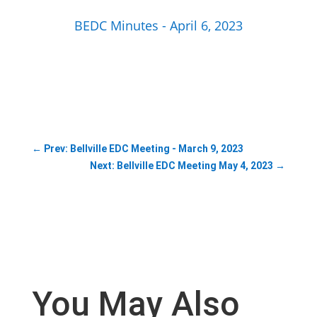
BEDC Minutes - April 6, 2023
←
Prev: Bellville EDC Meeting - March 9, 2023
Next: Bellville EDC Meeting May 4, 2023
→
You May Also