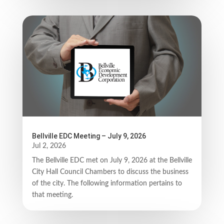
Bellville EDC Meeting – July 9, 2026
Jul 2, 2026
The Bellville EDC met on July 9, 2026 at the Bellville
City Hall Council Chambers to discuss the business
of the city. The following information pertains to
that meeting.