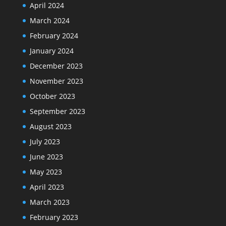
April 2024
March 2024
February 2024
January 2024
December 2023
November 2023
October 2023
September 2023
August 2023
July 2023
June 2023
May 2023
April 2023
March 2023
February 2023