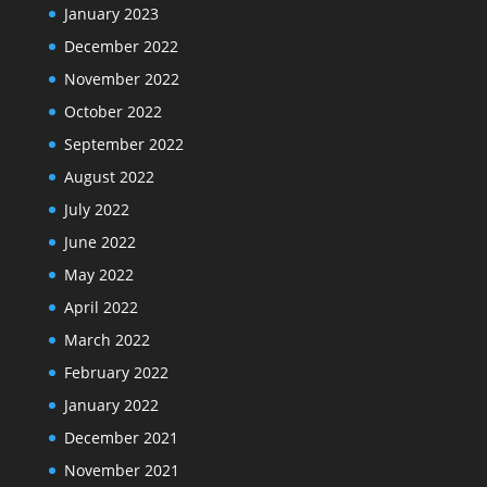
January 2023
December 2022
November 2022
October 2022
September 2022
August 2022
July 2022
June 2022
May 2022
April 2022
March 2022
February 2022
January 2022
December 2021
November 2021