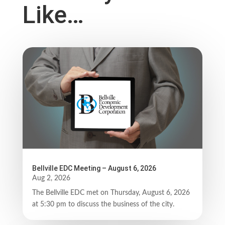
Like…
Bellville EDC Meeting – August 6, 2026
Aug 2, 2026
The Bellville EDC met on Thursday, August 6, 2026
at 5:30 pm to discuss the business of the city.