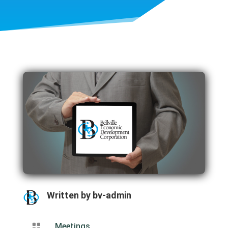
Written by
bv-admin

Meetings