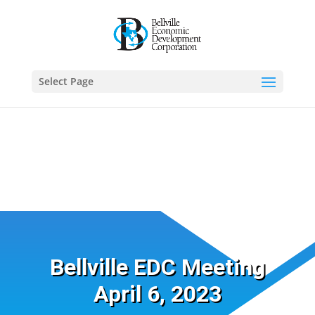
Select Page
Bellville EDC Meeting
April 6, 2023