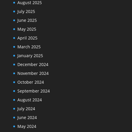
August 2025
July 2025
June 2025
May 2025
April 2025
March 2025
January 2025
December 2024
November 2024
October 2024
September 2024
August 2024
July 2024
June 2024
May 2024